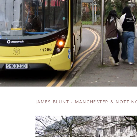
JAMES BLUNT - MANCHESTER & NOTTI