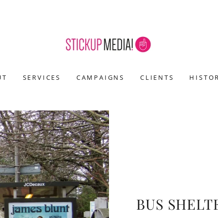
UT
SERVICES
CAMPAIGNS
CLIENTS
HISTO
BUS SHELT