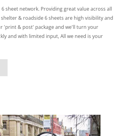
e 6 sheet network. Providing great value across all
 shelter & roadside 6 sheets are high visibility and
ur 'print & post' package and we'll turn your
y and with limited input, All we need is your