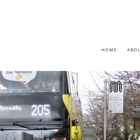
HOME
ABO