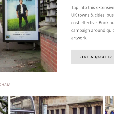
Tap into this extensiv
UK towns & cities, bus
cost effective. Book o
campaign around quickl
artwork.
LIKE A QUOTE?
NGHAM