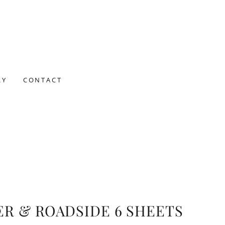
RY
CONTACT
ER & ROADSIDE 6 SHEETS